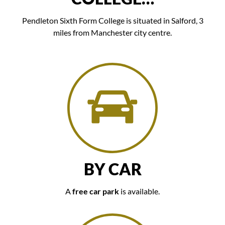
Pendleton Sixth Form College is situated in Salford, 3
miles from Manchester city centre.
BY CAR
A
free car park
is available.