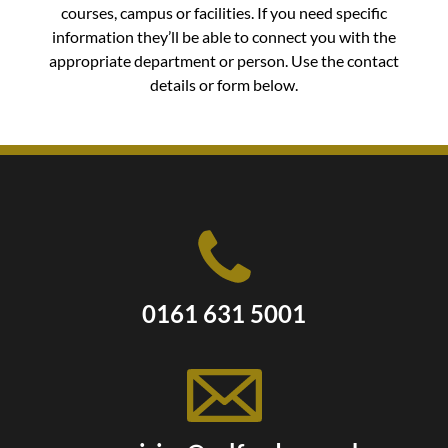
courses, campus or facilities. If you need specific
information they’ll be able to connect you with the
appropriate department or person. Use the contact
details or form below.
0161 631 5001