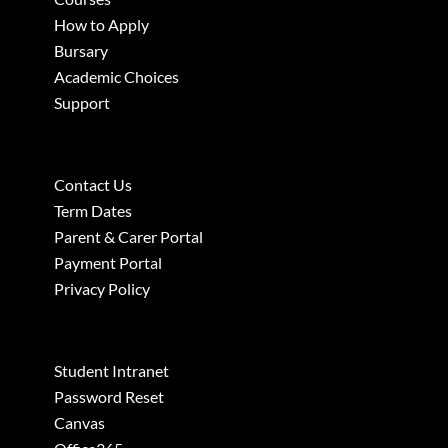
How to Apply
Bursary
Academic Choices
Support
Contact Us
Term Dates
Parent & Carer Portal
Payment Portal
Privacy Policy
Student Intranet
Password Reset
Canvas