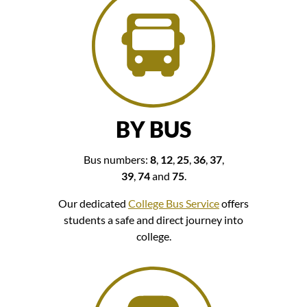
BY BUS
Bus numbers:
8
,
12
,
25
,
36
,
37
,
39
,
74
and
75
.
Our dedicated
College Bus Service
offers
students a safe and direct journey into
college.