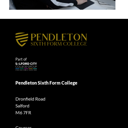
Part of
Pendleton Sixth Form College
Dronfield Road
Salford
M6 7FR
Courses