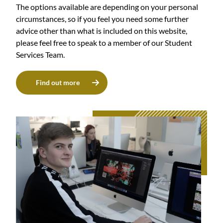
The options available are depending on your personal
circumstances, so if you feel you need some further
advice other than what is included on this website,
please feel free to speak to a member of our Student
Services Team.
Find out more