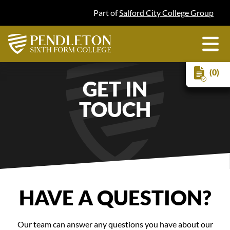
Part of
Salford City College Group
(0)
GET IN
TOUCH
HAVE A QUESTION?
Our team can answer any questions you have about our