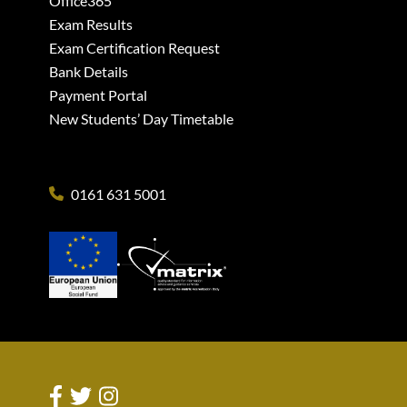
Office365
Exam Results
Exam Certification Request
Bank Details
Payment Portal
New Students’ Day Timetable
0161 631 5001