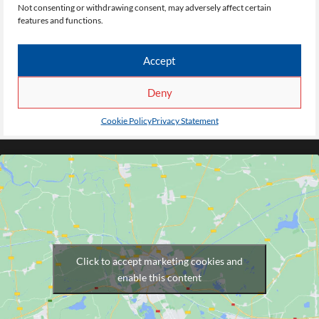
Pendleton Sixth Form
Not consenting or withdrawing consent, may adversely affect certain
features and functions.
College
Accept
Dronfield Road
Deny
Salford
M6 7FR
Cookie Policy
Privacy Statement
Click to accept marketing cookies and
enable this content