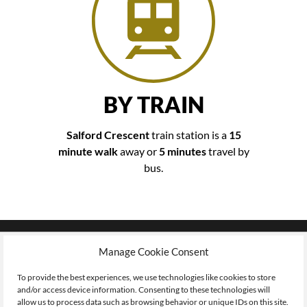
BY TRAIN
Salford Crescent
train station is a
15
minute walk
away or
5 minutes
travel by
bus.
Where to
Manage Cookie Consent
FIND US
To provide the best experiences, we use technologies like cookies to store
and/or access device information. Consenting to these technologies will
allow us to process data such as browsing behavior or unique IDs on this site.