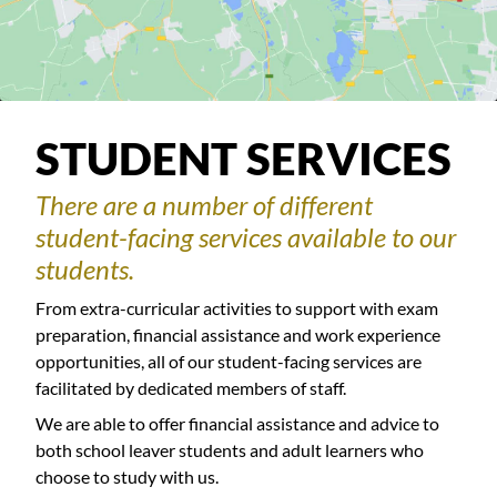
STUDENT SERVICES
There are a number of different
student-facing services available to our
students.
From extra-curricular activities to support with exam
preparation, financial assistance and work experience
opportunities, all of our student-facing services are
facilitated by dedicated members of staff.
We are able to offer financial assistance and advice to
both school leaver students and adult learners who
choose to study with us.