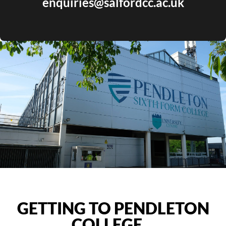
enquiries@salfordcc.ac.uk
GETTING TO PENDLETON
COLLEGE…