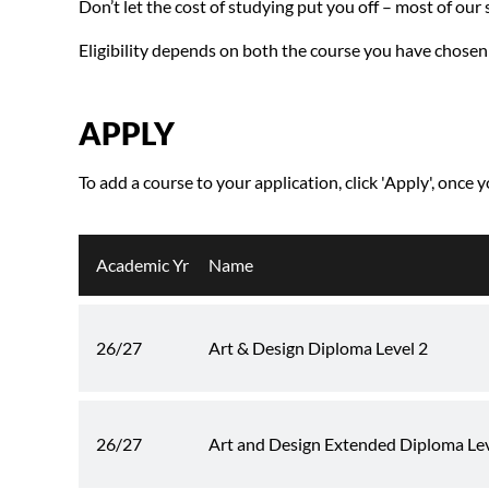
Don’t let the cost of studying put you off – most of our
Eligibility depends on both the course you have chosen
APPLY
To add a course to your application, click 'Apply', once 
Academic Yr
Name
26/27
Art & Design Diploma Level 2
26/27
Art and Design Extended Diploma Leve