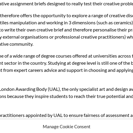
ive assignment briefs designed to really test their creative proble
therefore offers the opportunity to explore a range of creative di
les manipulation and working in 3 dimensions (such as ceramics).
to write their own creative brief and therefore personalise their p
y external organisations or professional creative practitioners) wh
eative community.
e of a wide range of degree courses offered at universities acros
sector in the country. Studying at degree level is still one of th
it from expert careers advice and support in choosing and applying
, London Awarding Body (UAL), the only specialist art and design a
ons because they inspire students to reach their true potential an
 practitioners appointed by UAL to ensure fairness of assessment 
Manage Cookie Consent