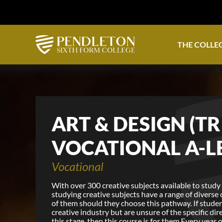
THE COLLE
ART & DESIGN (TR
VOCATIONAL A-L
Vocational
With over 300 creative subjects available to study 
studying creative subjects have a range of diverse
of them should they choose this pathway. If studen
creative industry but are unsure of the specific dir
this stage, then this course is for them.Every year