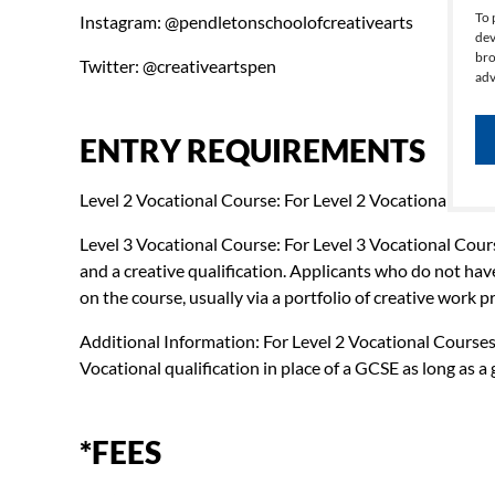
To 
Instagram: @pendletonschoolofcreativearts
dev
bro
Twitter: @creativeartspen
adv
ENTRY REQUIREMENTS
Level 2 Vocational Course: For Level 2 Vocational Cour
Level 3 Vocational Course: For Level 3 Vocational Cour
and a creative qualification. Applicants who do not hav
on the course, usually via a portfolio of creative work
Additional Information: For Level 2 Vocational Courses, 
Vocational qualification in place of a GCSE as long as a 
*FEES