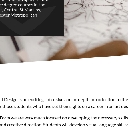
ve degree courses in the
t, Central St Martins,
ester Metropolitan
esign is an exciting, intensive and in-depth introduction to the cre
 those students who have set their sights on a career in an art desi
Form we are very much focused on developing the necessary skills, c
 and creative direction. Students will develop visual language skil