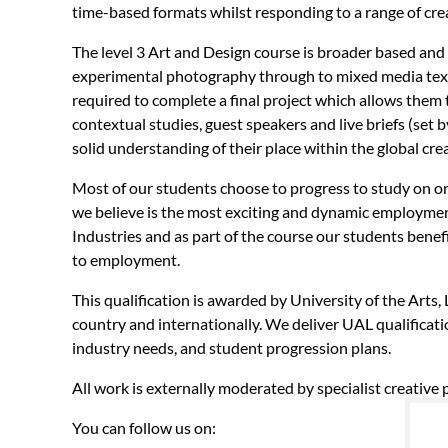
time-based formats whilst responding to a range of creat
The level 3 Art and Design course is broader based and 
experimental photography through to mixed media texti
required to complete a final project which allows them 
contextual studies, guest speakers and live briefs (set b
solid understanding of their place within the global cr
Most of our students choose to progress to study on on
we believe is the most exciting and dynamic employment 
Industries and as part of the course our students benef
to employment.
This qualification is awarded by University of the Arts
country and internationally. We deliver UAL qualificati
industry needs, and student progression plans.
All work is externally moderated by specialist creative
You can follow us on: