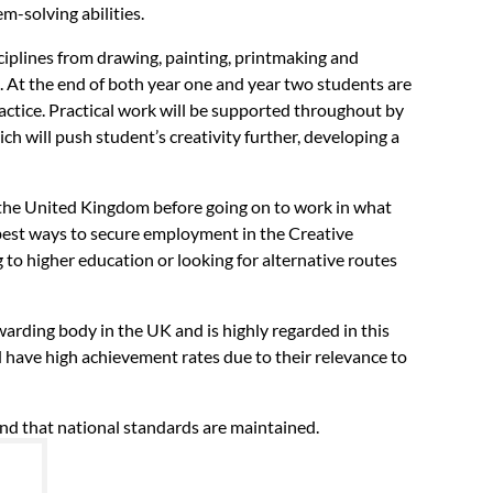
m-solving abilities.
sciplines from drawing, painting, printmaking and
 At the end of both year one and year two students are
ractice. Practical work will be supported throughout by
ich will push student’s creativity further, developing a
s the United Kingdom before going on to work in what
e best ways to secure employment in the Creative
 to higher education or looking for alternative routes
warding body in the UK and is highly regarded in this
d have high achievement rates due to their relevance to
and that national standards are maintained.