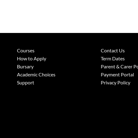
Courses
Contact Us
How to Apply
Term Dates
Bursary
Parent & Carer Po
Academic Choices
Payment Portal
Support
Privacy Policy