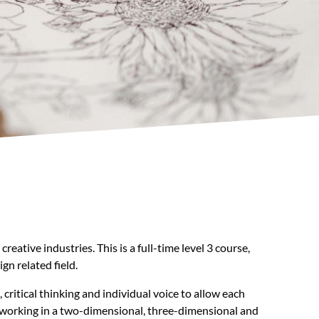
ative industries. This is a full-time level 3 course,
gn related field.
ritical thinking and individual voice to allow each
ls working in a two-dimensional, three-dimensional and