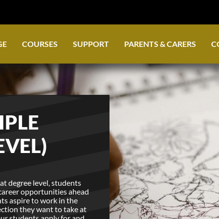
GE
COURSES
SUPPORT
PARENTS & CARERS
C
IPLE
EVEL)
at degree level, students
 career opportunities ahead
ts aspire to work in the
ection they want to take at
 our students apply for and