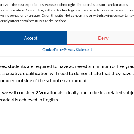
provide the best experiences, we use technologies like cookies to store and/or access
ice information. Consenting to these technologies will allow us to process data such as
wsing behavior or unique IDs on this site. Not consenting or withdrawing consent, may
ersely affect certain features and functions.
Accept
Deny
Cookie Policy
Privacy Statement
ses, students are required to have a minimum of four grade 3s at 
ses, students are required to have achieved a minimum of five grad
e a creative qualification will need to demonstrate that they have 
 produced outside of the school environment.
we will consider 2 Vocationals, ideally one to be in a related subje
grade 4 is achieved in English.