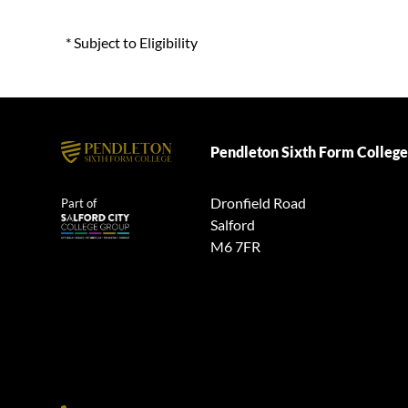
* Subject to Eligibility
Pendleton Sixth Form College
Dronfield Road
Part of
Salford
M6 7FR