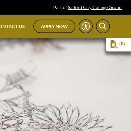
Part of
Salford City College Group
ONTACT US
APPLY NOW
(0)