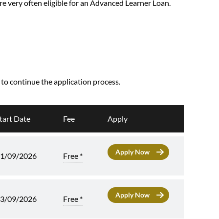
are very often eligible for an Advanced Learner Loan.
, to continue the application process.
tart Date
Fee
Apply
Free *
1/09/2026
Free *
3/09/2026