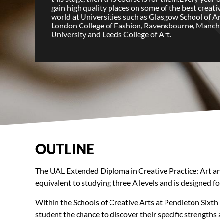
gain high quality places on some of the best creati
world at Universities such as Glasgow School of Ar
London College of Fashion, Ravensbourne, Manch
University and Leeds College of Art.
OUTLINE
The UAL Extended Diploma in Creative Practice: Art and D
equivalent to studying three A levels and is designed for
Within the Schools of Creative Arts at Pendleton Sixth 
student the chance to discover their specific strengths