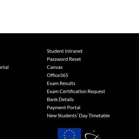
Student Intranet
Password Reset
rtal
Canvas
Office365
Exam Results
Exam Certification Request
Bank Details
Payment Portal
New Students’ Day Timetable