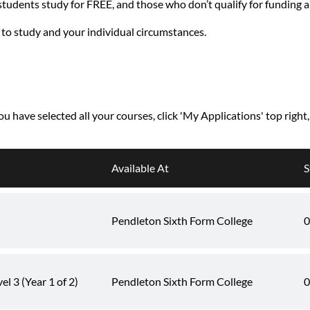
 students study for FREE, and those who don’t qualify for funding 
 to study and your individual circumstances.
you have selected all your courses, click 'My Applications' top right
Available At
S
Pendleton Sixth Form College
0
l 3 (Year 1 of 2)
Pendleton Sixth Form College
0