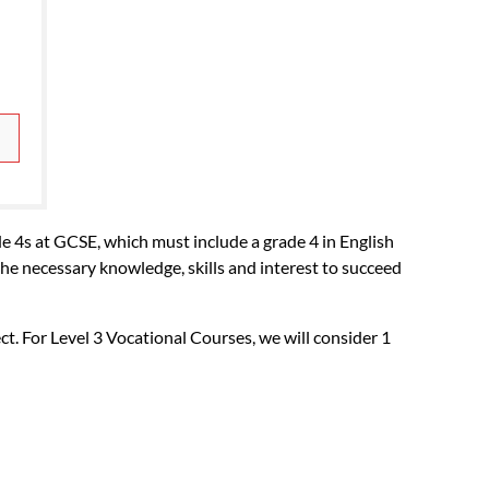
GCSE.
e 4s at GCSE, which must include a grade 4 in English
the necessary knowledge, skills and interest to succeed
ct. For Level 3 Vocational Courses, we will consider 1