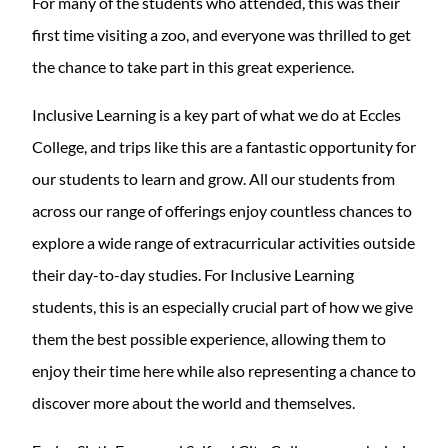
For many of the students who attended, this was their
first time visiting a zoo, and everyone was thrilled to get
the chance to take part in this great experience.
Inclusive Learning is a key part of what we do at Eccles
College, and trips like this are a fantastic opportunity for
our students to learn and grow. All our students from
across our range of offerings enjoy countless chances to
explore a wide range of extracurricular activities outside
their day-to-day studies. For Inclusive Learning
students, this is an especially crucial part of how we give
them the best possible experience, allowing them to
enjoy their time here while also representing a chance to
discover more about the world and themselves.