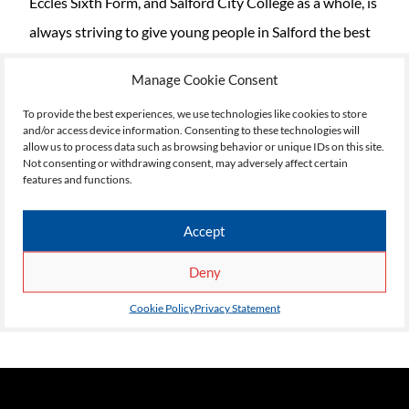
Eccles Sixth Form, and Salford City College as a whole, is
always striving to give young people in Salford the best
possible opportunity to secure a bright future for
Manage Cookie Consent
themselves. This trip to Chester Zoo, and the many
To provide the best experiences, we use technologies like cookies to store
other trips and activities that we run for our students,
and/or access device information. Consenting to these technologies will
allow us to process data such as browsing behavior or unique IDs on this site.
are an enormously important part of how we prepare
Not consenting or withdrawing consent, may adversely affect certain
students not just for careers and work life, but for their
features and functions.
own personal development too.
Accept
If you would like to find out more about our Inclusive
Deny
Learning programme at Eccles Sixth Form College, visit
https://eccles.salfordcc.ac.uk/
Cookie Policy
Privacy Statement