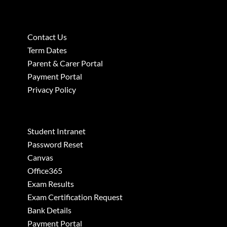
Contact Us
Term Dates
Parent & Carer Portal
Payment Portal
Privacy Policy
Student Intranet
Password Reset
Canvas
Office365
Exam Results
Exam Certification Request
Bank Details
Payment Portal