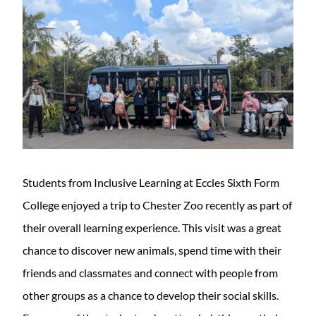
Students from Inclusive Learning at Eccles Sixth Form
College enjoyed a trip to Chester Zoo recently as part of
their overall learning experience. This visit was a great
chance to discover new animals, spend time with their
friends and classmates and connect with people from
other groups as a chance to develop their social skills.