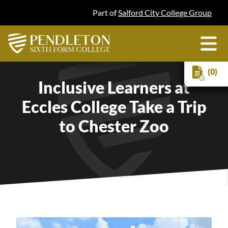
Part of
Salford City College Group
(0)
Inclusive Learners at
Eccles College Take a Trip
to Chester Zoo