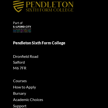
Part of
Pendleton Sixth Form College
Dronfield Road
Salford
M6 7FR
Courses
How to Apply
Bursary
Academic Choices
Support